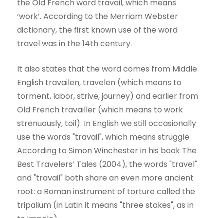
the Old French word travail, which means
‘work’. According to the Merriam Webster
dictionary, the first known use of the word
travel was in the 14th century.
It also states that the word comes from Middle
English travailen, travelen (which means to
torment, labor, strive, journey) and earlier from
Old French travailler (which means to work
strenuously, toil). In English we still occasionally
use the words "travail", which means struggle.
According to Simon Winchester in his book The
Best Travelers’ Tales (2004), the words "travel"
and "travail" both share an even more ancient
root: a Roman instrument of torture called the
tripalium (in Latin it means "three stakes", as in