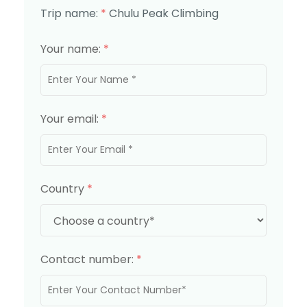
Trip name:
*
Chulu Peak Climbing
Your name:
*
Your email:
*
Country
*
Contact number:
*