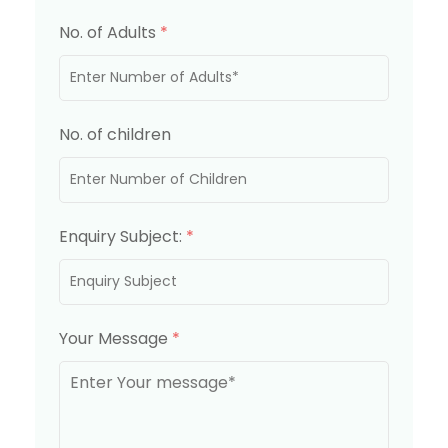
No. of Adults
*
No. of children
Enquiry Subject:
*
Your Message
*