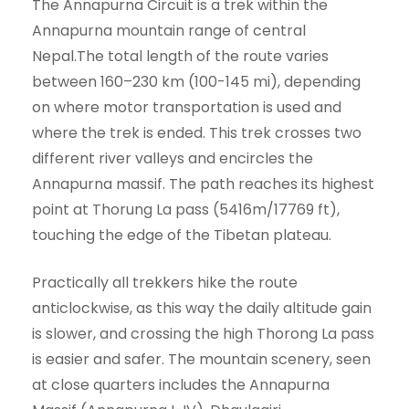
The Annapurna Circuit is a trek within the
Annapurna mountain range of central
Nepal.The total length of the route varies
between 160–230 km (100-145 mi), depending
on where motor transportation is used and
where the trek is ended. This trek crosses two
different river valleys and encircles the
Annapurna massif. The path reaches its highest
point at Thorung La pass (5416m/17769 ft),
touching the edge of the Tibetan plateau.
Practically all trekkers hike the route
anticlockwise, as this way the daily altitude gain
is slower, and crossing the high Thorong La pass
is easier and safer. The mountain scenery, seen
at close quarters includes the Annapurna