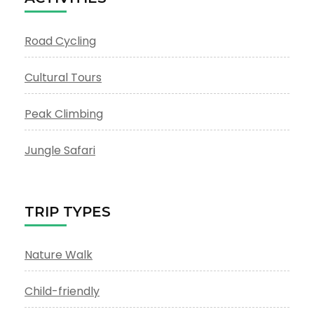
Road Cycling
Cultural Tours
Peak Climbing
Jungle Safari
TRIP TYPES
Nature Walk
Child-friendly