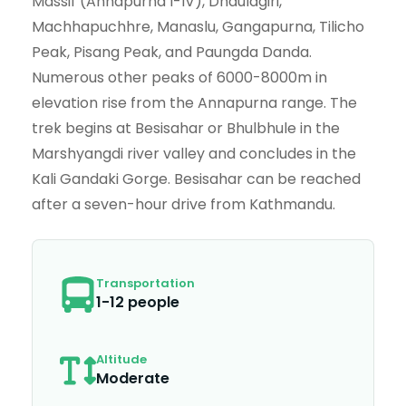
Massif (Annapurna I-IV), Dhaulagiri,
Machhapuchhre, Manaslu, Gangapurna, Tilicho
Peak, Pisang Peak, and Paungda Danda.
Numerous other peaks of 6000-8000m in
elevation rise from the Annapurna range. The
trek begins at Besisahar or Bhulbhule in the
Marshyangdi river valley and concludes in the
Kali Gandaki Gorge. Besisahar can be reached
after a seven-hour drive from Kathmandu.
Transportation
1-12 people
Altitude
Moderate