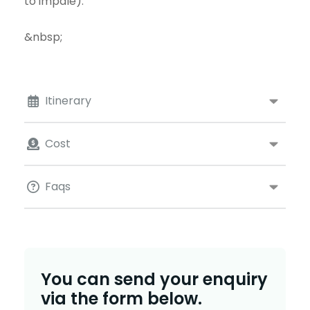
to impale).
&nbsp;
Itinerary
Cost
Faqs
You can send your enquiry
via the form below.