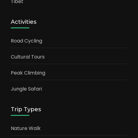
Tibet
Activities
Road Cycling
Cultural Tours
Peak Climbing
Jungle Safari
Trip Types
Nature Walk