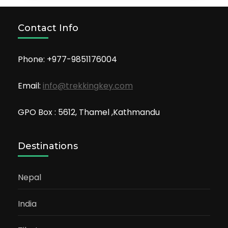
Contact Info
Phone: +977-9851176004
Email:
info@trekkingkey.com
GPO Box : 5612, Thamel ,Kathmandu
Destinations
Nepal
India