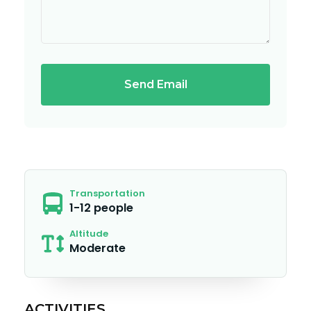
Send Email
Transportation
1-12 people
Altitude
Moderate
ACTIVITIES