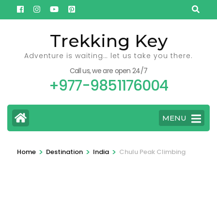
Skip
to
content
Trekking Key
(Press
Adventure is waiting… let us take you there.
Enter)
Call us, we are open 24/7
+977-9851176004
MENU
>
>
>
Home
Destination
India
Chulu Peak Climbing