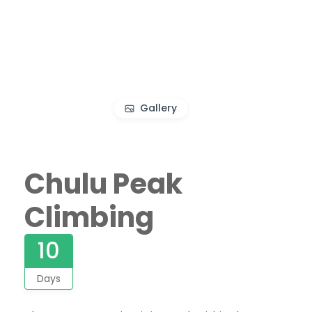
Gallery
Chulu Peak
Climbing
10
Days