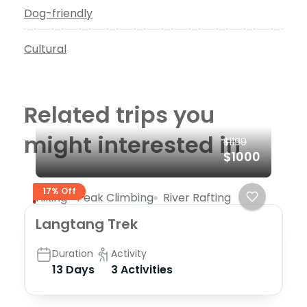
Dog-friendly
Cultural
Related trips you
might interested in
$1199
$1000
17% Off
Hiking
Peak Climbing
River Rafting
Langtang Trek
Duration
Activity
13 Days
3 Activities