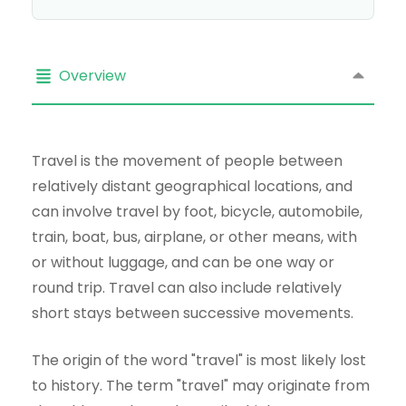
Overview
Travel is the movement of people between
relatively distant geographical locations, and
can involve travel by foot, bicycle, automobile,
train, boat, bus, airplane, or other means, with
or without luggage, and can be one way or
round trip. Travel can also include relatively
short stays between successive movements.
The origin of the word "travel" is most likely lost
to history. The term "travel" may originate from