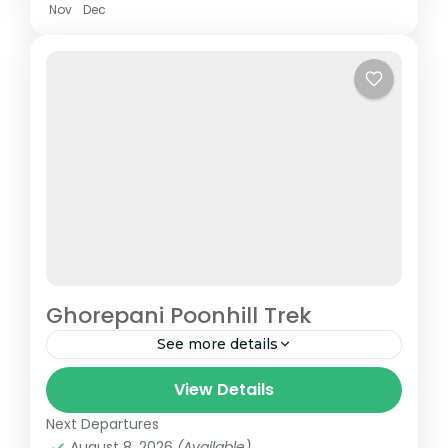
Nov
Dec
Ghorepani Poonhill Trek
See more details
Any individual passionate about trekking or
View Details
mountains knows Ghorepani Poonhill Trek
Next Departures
is one of the distinguished treks across the
August 8, 2026
(Available)