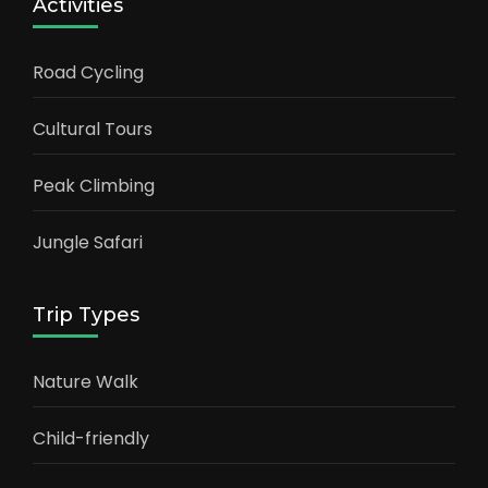
Activities
Road Cycling
Cultural Tours
Peak Climbing
Jungle Safari
Trip Types
Nature Walk
Child-friendly