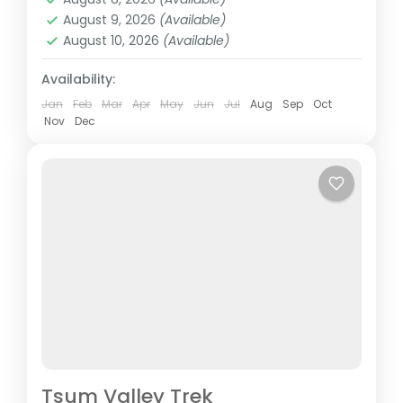
globe for its authenticity, surreal views,...
August 9, 2026
(Available)
Nepal
August 10, 2026
(Available)
Easy
Availability:
Jan
Feb
Mar
Apr
May
Jun
Jul
Aug
Sep
Oct
Nov
Dec
Tsum Valley Trek