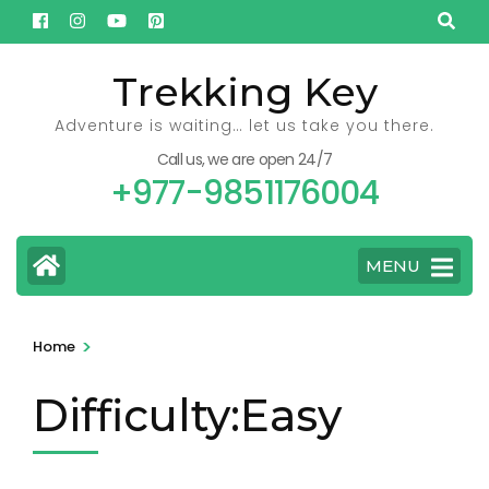
Skip
to
content
Trekking Key
(Press
Adventure is waiting… let us take you there.
Enter)
Call us, we are open 24/7
+977-9851176004
MENU
>
Home
Difficulty:Easy