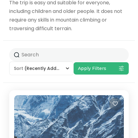
The trip is easy and suitable for everyone,
including children and older people. It does not
require any skills in mountain climbing or
traversing difficult terrain.
Sort
(Recently Added)
Apply Filters