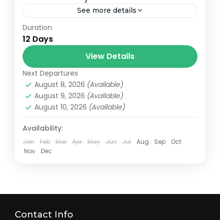
See more details
Duration
Tsum Valley Trek (One of the world’s
12 Days
remotest Himalayan valley) The Tsum
Valley is surrounded by Buddha Himal and
View Details
Himal Chuli to west, Ganesh Himal...
Next Departures
Nepal
August 8, 2026
(Available)
Easy
August 9, 2026
(Available)
01 Person
August 10, 2026
(Available)
Availability:
Jan
Feb
Mar
Apr
May
Jun
Jul
Aug
Sep
Oct
Nov
Dec
Contact Info