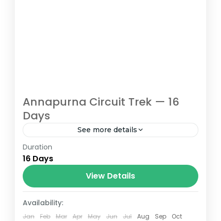
Annapurna Circuit Trek — 16
Days
See more details
Duration
If you have ever dreamed of completing
16 Days
one of the world’s greatest mountain treks
while enjoying well-chosen
View Details
accommodation, hearty meals, and a pace
Nepal
that lets...
Availability:
Easy
Jan
Feb
Mar
Apr
May
Jun
Jul
Aug
Sep
Oct
1-14 People