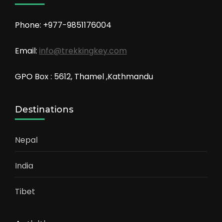
Phone: +977-9851176004
Email:
info@trekkingkey.com
GPO Box : 5612, Thamel ,Kathmandu
Destinations
Nepal
India
Tibet