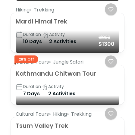
Hiking
Trekking
Mardi Himal Trek
Duration
Activity
$1800
10 Days
2 Activities
$1300
28% Off
Cultural Tours
Jungle Safari
Kathmandu Chitwan Tour
Duration
Activity
7 Days
2 Activities
Cultural Tours
Hiking
Trekking
Tsum Valley Trek