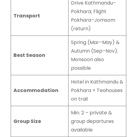
Drive Kathmandu–
Pokhara; Flight
Transport
Pokhara–Jomsom
(return)
Spring (Mar–May) &
Autumn (Sep–Nov);
Best Season
Monsoon also
possible
Hotel in Kathmandu &
Accommodation
Pokhara + Teahouses
on trail
Min. 2 – private &
Group Size
group departures
available