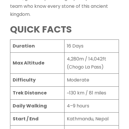
team who know every stone of this ancient
kingdom.
QUICK FACTS
Duration
16 Days
4,280m / 14,042ft
Max Altitude
(Chogo La Pass)
Difficulty
Moderate
Trek Distance
~130 km / 81 miles
Daily Walking
4–9 hours
Start / End
Kathmandu, Nepal