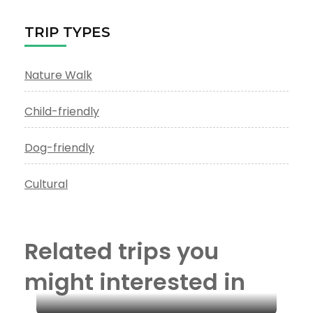
TRIP TYPES
Nature Walk
Child-friendly
Dog-friendly
Cultural
Related trips you
might interested in