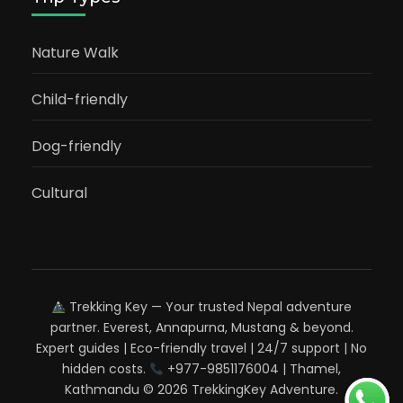
Nature Walk
Child-friendly
Dog-friendly
Cultural
Trekking Key — Your trusted Nepal adventure
partner. Everest, Annapurna, Mustang & beyond.
Expert guides | Eco-friendly travel | 24/7 support | No
hidden costs.
+977-9851176004 | Thamel,
Kathmandu © 2026 TrekkingKey Adventure.