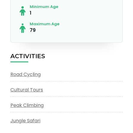
Minimum Age
1
Maximum Age
79
ACTIVITIES
Road Cycling
Cultural Tours
Peak Climbing
Jungle Safari