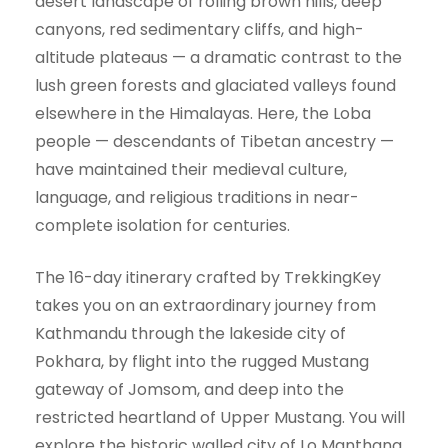
desert landscape of rolling brown hills, deep
canyons, red sedimentary cliffs, and high-
altitude plateaus — a dramatic contrast to the
lush green forests and glaciated valleys found
elsewhere in the Himalayas. Here, the Loba
people — descendants of Tibetan ancestry —
have maintained their medieval culture,
language, and religious traditions in near-
complete isolation for centuries.
The 16-day itinerary crafted by TrekkingKey
takes you on an extraordinary journey from
Kathmandu through the lakeside city of
Pokhara, by flight into the rugged Mustang
gateway of Jomsom, and deep into the
restricted heartland of Upper Mustang. You will
explore the historic walled city of Lo Manthang