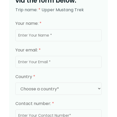
via the form below.
Trip name:
*
Upper Mustang Trek
Your name:
*
Your email:
*
Country
*
Contact number:
*