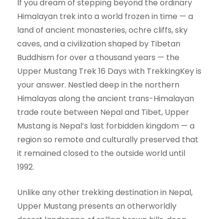
If you dream of stepping beyond the ordinary
Himalayan trek into a world frozen in time — a
land of ancient monasteries, ochre cliffs, sky
caves, and a civilization shaped by Tibetan
Buddhism for over a thousand years — the
Upper Mustang Trek 16 Days with TrekkingKey is
your answer. Nestled deep in the northern
Himalayas along the ancient trans-Himalayan
trade route between Nepal and Tibet, Upper
Mustang is Nepal’s last forbidden kingdom — a
region so remote and culturally preserved that
it remained closed to the outside world until
1992.
Unlike any other trekking destination in Nepal,
Upper Mustang presents an otherworldly