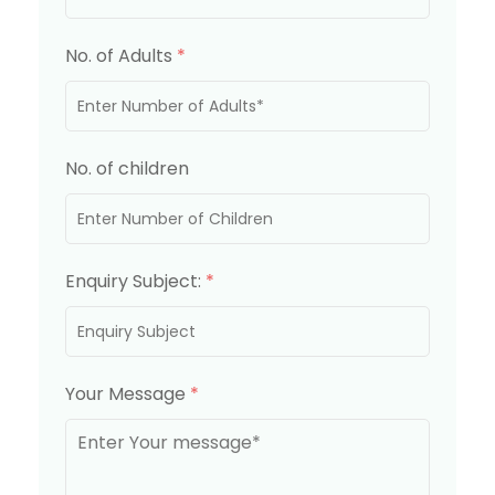
No. of Adults
*
No. of children
Enquiry Subject:
*
Your Message
*