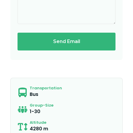
Send Email
Transportation
Bus
Group-Size
1-30
Altitude
4280 m