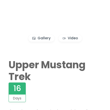
Gallery
Video
Upper Mustang
Trek
16
Days