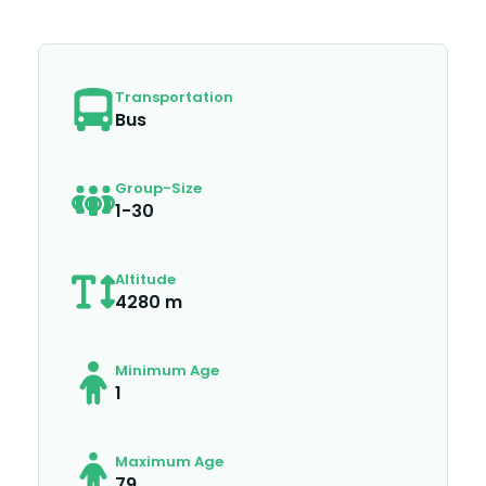
Transportation
Bus
Group-Size
1-30
Altitude
4280 m
Minimum Age
1
Maximum Age
79