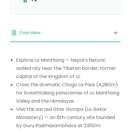
Overview
Explore Lo Manthang — Nepal’s historic
walled city near the Tibetan border, former
capital of the Kingdom of Lo
Cross the dramatic Chogo La Pass (4,280m)
for breathtaking panoramas of Lo Manthang
Valley and the Himalayas
Visit the sacred Ghar Gompa (Lo Gekar
Monastery) — an 8th-century site founded
by Guru Padmasambhava at 3,950m