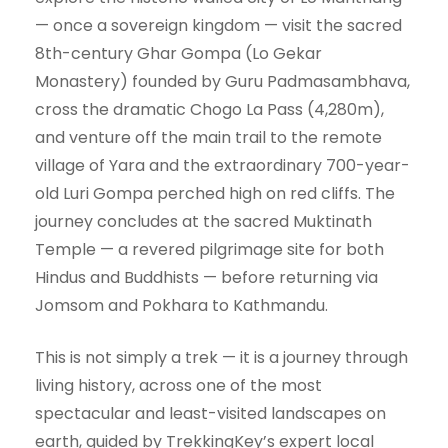
— once a sovereign kingdom — visit the sacred
8th-century Ghar Gompa (Lo Gekar
Monastery) founded by Guru Padmasambhava,
cross the dramatic Chogo La Pass (4,280m),
and venture off the main trail to the remote
village of Yara and the extraordinary 700-year-
old Luri Gompa perched high on red cliffs. The
journey concludes at the sacred Muktinath
Temple — a revered pilgrimage site for both
Hindus and Buddhists — before returning via
Jomsom and Pokhara to Kathmandu.
This is not simply a trek — it is a journey through
living history, across one of the most
spectacular and least-visited landscapes on
earth, guided by TrekkingKey’s expert local