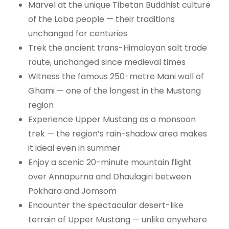
Marvel at the unique Tibetan Buddhist culture
of the Loba people — their traditions
unchanged for centuries
Trek the ancient trans-Himalayan salt trade
route, unchanged since medieval times
Witness the famous 250-metre Mani wall of
Ghami — one of the longest in the Mustang
region
Experience Upper Mustang as a monsoon
trek — the region’s rain-shadow area makes
it ideal even in summer
Enjoy a scenic 20-minute mountain flight
over Annapurna and Dhaulagiri between
Pokhara and Jomsom
Encounter the spectacular desert-like
terrain of Upper Mustang — unlike anywhere