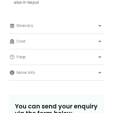
else in Nepal
Itinerary
Cost
Faqs
More Info
You can send your enquiry