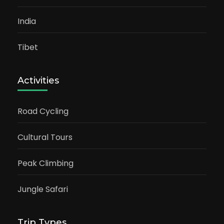
India
Tibet
Activities
Road Cycling
Cultural Tours
Peak Climbing
Jungle Safari
Trip Types