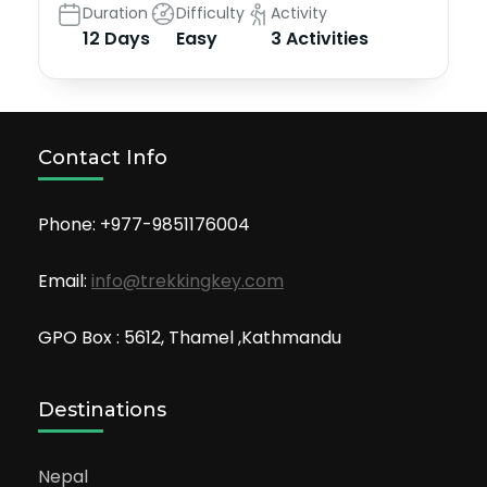
Duration
Difficulty
Activity
12 Days
Easy
3 Activities
Contact Info
Phone: +977-9851176004
Email:
info@trekkingkey.com
GPO Box : 5612, Thamel ,Kathmandu
Destinations
Nepal