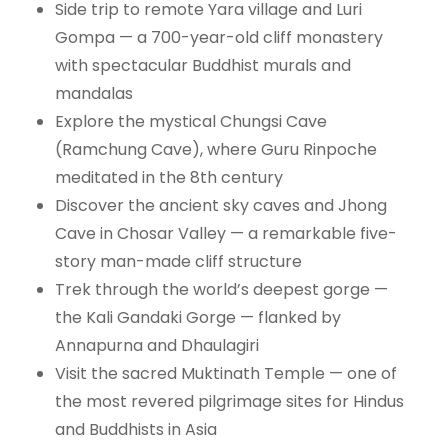
Side trip to remote Yara village and Luri
Gompa — a 700-year-old cliff monastery
with spectacular Buddhist murals and
mandalas
Explore the mystical Chungsi Cave
(Ramchung Cave), where Guru Rinpoche
meditated in the 8th century
Discover the ancient sky caves and Jhong
Cave in Chosar Valley — a remarkable five-
story man-made cliff structure
Trek through the world’s deepest gorge —
the Kali Gandaki Gorge — flanked by
Annapurna and Dhaulagiri
Visit the sacred Muktinath Temple — one of
the most revered pilgrimage sites for Hindus
and Buddhists in Asia