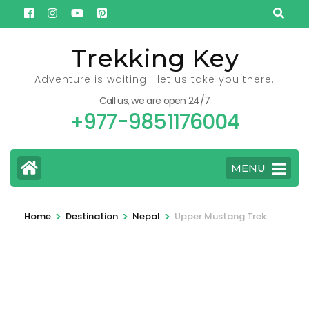
Skip
to
content
Trekking Key
(Press
Adventure is waiting… let us take you there.
Enter)
Call us, we are open 24/7
+977-9851176004
MENU
>
>
>
Home
Destination
Nepal
Upper Mustang Trek