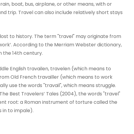
train, boat, bus, airplane, or other means, with or
 trip. Travel can also include relatively short stays
y lost to history. The term "travel" may originate from
work’. According to the Merriam Webster dictionary,
n the 14th century.
dle English travailen, travelen (which means to
r from Old French travailler (which means to work
onally use the words "travail", which means struggle.
he Best Travelers’ Tales (2004), the words "travel"
ent root: a Roman instrument of torture called the
s in to impale).