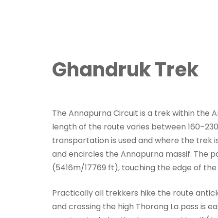
Ghandruk Trek
The Annapurna Circuit is a trek within the
length of the route varies between 160–23
transportation is used and where the trek is
and encircles the Annapurna massif. The pa
(5416m/17769 ft), touching the edge of the
Practically all trekkers hike the route anticl
and crossing the high Thorong La pass is ea