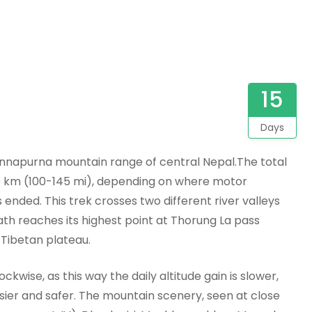
15
Days
 Annapurna mountain range of central Nepal.The total
0 km (100-145 mi), depending on where motor
 ended. This trek crosses two different river valleys
th reaches its highest point at Thorung La pass
 Tibetan plateau.
ockwise, as this way the daily altitude gain is slower,
sier and safer. The mountain scenery, seen at close