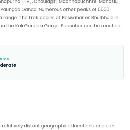
nnapurna I-IV), Dhaulagiri, Machhapuchhre, Manaslu,
nd Paungda Danda. Numerous other peaks of 6000-
 range. The trek begins at Besisahar or Bhulbhule in
 in the Kali Gandaki Gorge. Besisahar can be reached
itude
derate
elatively distant geographical locations, and can