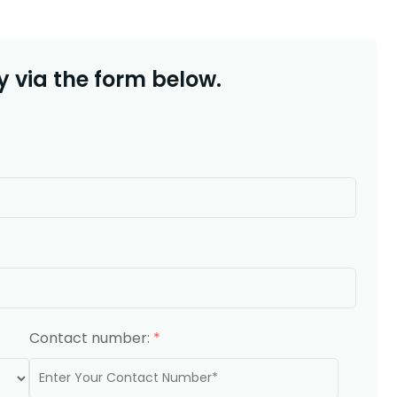
 via the form below.
Contact number:
*