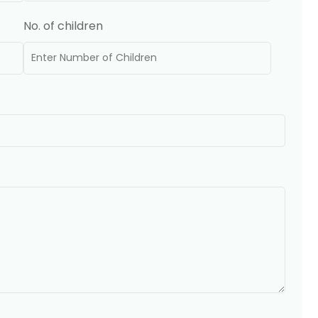
No. of children