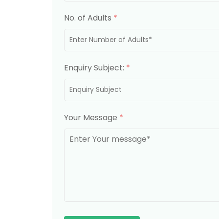
No. of Adults
*
Enquiry Subject:
*
Your Message
*