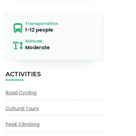
Transportation
1-12 people
Altitude
Moderate
ACTIVITIES
Road Cycling
Cultural Tours
Peak Climbing