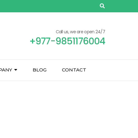
Call us, we are open 24/7
+977-9851176004
PANY
BLOG
CONTACT