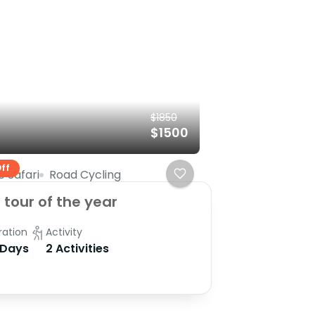
$1850
$1500
ff
e Safari
Road Cycling
 tour of the year
ration
Activity
 Days
2 Activities