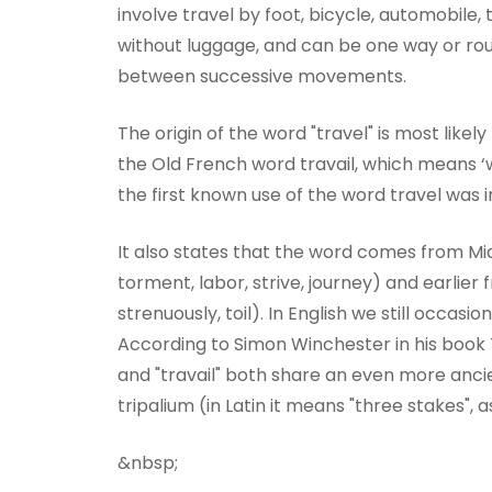
involve travel by foot, bicycle, automobile, 
without luggage, and can be one way or round
between successive movements.
The origin of the word "travel" is most likel
the Old French word travail, which means ‘
the first known use of the word travel was i
It also states that the word comes from Mid
torment, labor, strive, journey) and earlie
strenuously, toil). In English we still occasi
According to Simon Winchester in his book T
and "travail" both share an even more anci
tripalium (in Latin it means "three stakes", a
&nbsp;