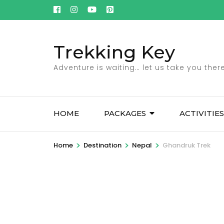
Skip
to
content
Trekking Key
(Press
Enter)
Adventure is waiting… let us take you there
HOME
PACKAGES
ACTIVITIES
>
>
>
Home
Destination
Nepal
Ghandruk Trek