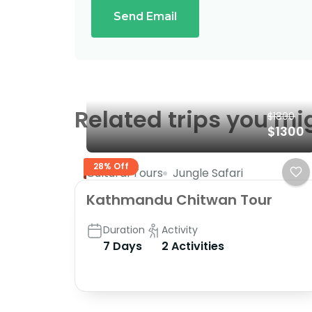
Send Email
Related trips you mi
$1800
$1300
28% Off
Cultural Tours
Jungle Safari
Kathmandu Chitwan Tour
Duration
Activity
7 Days
2 Activities