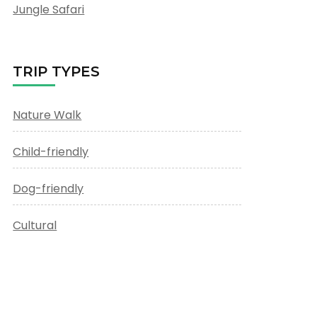
Jungle Safari
TRIP TYPES
Nature Walk
Child-friendly
Dog-friendly
Cultural