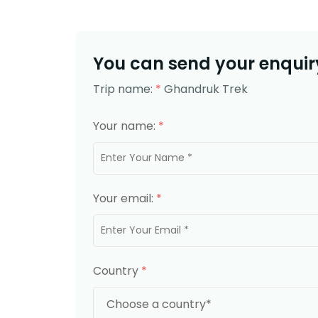
You can send your enquiry
Trip name:
*
Ghandruk Trek
Your name:
*
Your email:
*
Country
*