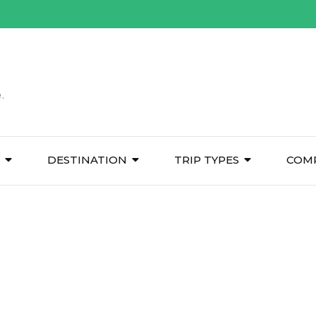
.
DESTINATION
TRIP TYPES
COM