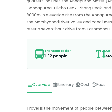
quarters includes the Annapurna Massif (A
Gangapurna, Tilicho Peak, Pisang Peak, a
8000m in elevation rise from the Annapurna
the Marshyangdi river valley and concludes
after a seven-hour drive from Kathmandu.
Transportation
Alt
1-12 people
Mo
Overview
Itinerary
Cost
Faqs
Travel is the movement of people between r