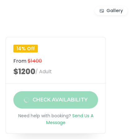
Gallery
14% Off
From
$1400
$1200
/ Adult
CHECK AVAILABILITY
Need help with booking?
Send Us A
Message